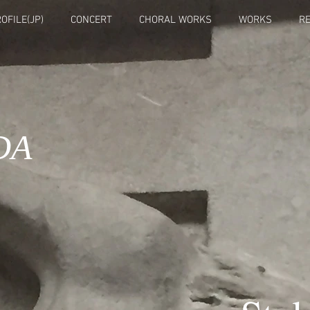
OFILE(JP)
CONCERT
CHORAL WORKS
WORKS
R
DA