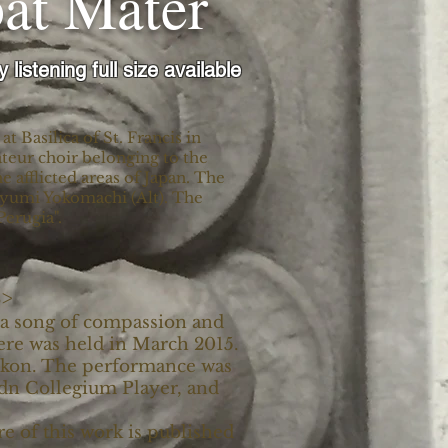
bat Mater
y listening full size available
 Basilica of St. Francis in
teur choir belonging to the
 afflicted areas of Japan. The
 Ayumi Yokomachi (Alt). The
Perugia".
B>
s a song of compassion and
iere was held in March 2015.
Ukon. The performance was
n Collegium Player, and
e of this work is published