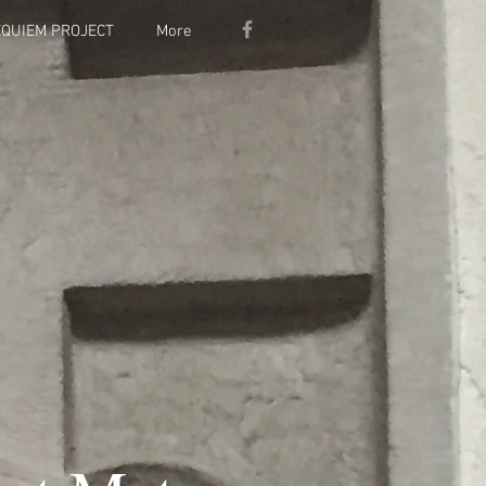
EQUIEM PROJECT
More