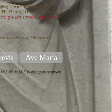
ring. <Instrumentation : 2Fl,
s Tb, 1Timp, 1Hp, and Strings.>
re, please send e-mail the
 Francis (Assisi) *Premiere
revis
Ave Maria
17 SUSUMU UEDA All rights reserved