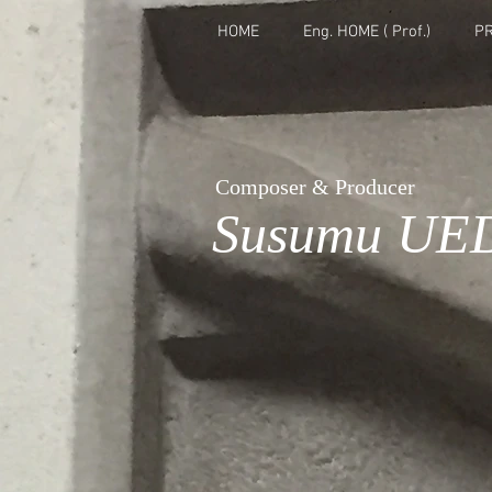
HOME
Eng. HOME ( Prof.)
PR
Composer & Producer
Susumu UE