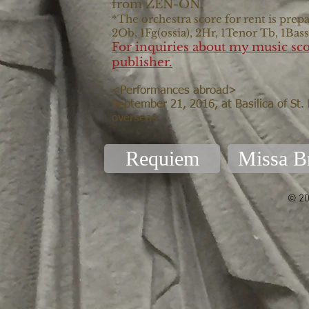
from ZEN-ON.
*The orchestra score for rent is prepa
2Ob, 1Fg(ossia), 2Hr, 1Tenor Tb, 1Bas
For inquiries about my music sco
publisher.
<Performances abroad>
September 21, 2016, at Basilica of St.
overseas
Requiem
Missa B
© 20