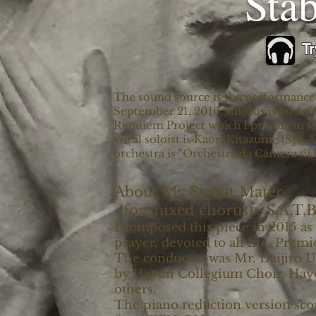
​Sta
Tr
The sound source is the performance at
September 21, 2016. Chorus is an ama
Requiem Project which I preside in the
vocal soloist is Kaori Kitazume (Sp),
orchestra is "Orchestra da Camera di 
About My Stabat Mater
(for mixed chorus) <S,A,T,
I composed this piece in 2015 a
prayer, devoted to all life. Prem
The conductor was Mr. Daijiro 
by Haydn Collegium Choir, Hayd
others.
The piano reduction version scor