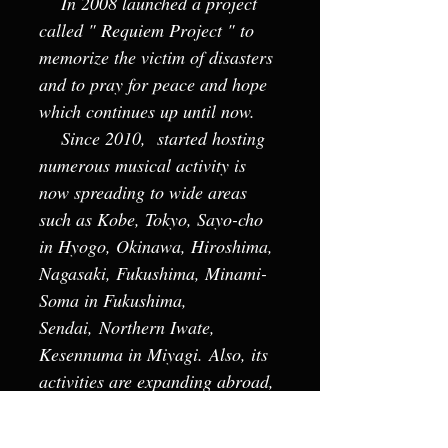
In 2008 launched a project
called " Requiem Project " to
memorize the victim of disasters
and to pray for peace and hope
which continues up until now.
Since 2010, started hosting
numerous musical activity is
now spreading to wide areas
such as Kobe, Tokyo, Sayo-cho
in Hyogo, Okinawa, Hiroshima,
Nagasaki, Fukushima, Minami-
Soma in Fukushima,
Sendai, Northern Iwate,
Kesennuma in Miyagi. Also, its
activities are expanding abroad,
such as Prague (2012), Vienna
(2014), Status Civitatis