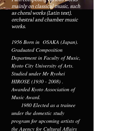
mainly on classical music, such
as choral works (Latin text),
orchestral and chamber music
works.
​1956 Born in OSAKA (Japan).
Graduated Composition
Department in Faculty of Music,
Kyoto City University of Arts.
Studied under Mr Ryohei
HIROSE
(1930 - 2008)
.
Awarded Kyoto Association of
Music Award.
1980 Elected as a trainee
under the domestic study
program for upcoming artists of
the Agency for Cultural Affairs