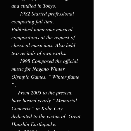
and studied in Tokyo.
1982 Started professional
composing full time.
Published numerous musical
compositions at the request of
classical musicians. Also held
two recitals of own works.
1998 Composed the official
music for Nagano Winter
Olympic Games, " Winter flame
" .
From 2005 to the present,
have hosted yearly " Memorial
Concerts " in Kobe City
dedicated to the victim of Great
Hanshin Earthquake.