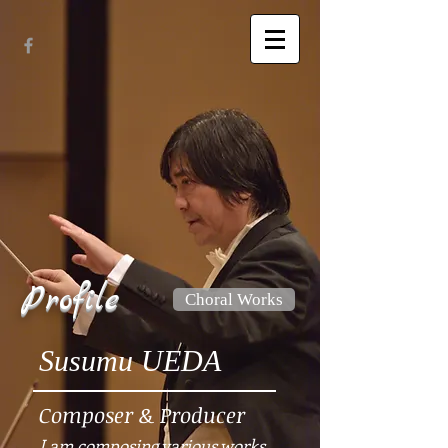
Profile
Choral Works
Susumu UEDA
Composer & Producer
I am composing various works